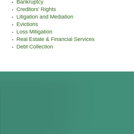
Bankruptcy
Creditors' Rights
Litigation and Mediation
Evictions
Loss Mitigation
Real Estate & Financial Services
Debt Collection