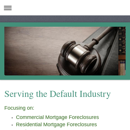
Serving the Default Industry
Focusing on:
Commercial Mortgage Foreclosures
Residential Mortgage Foreclosures